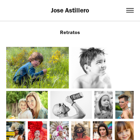
Jose Astillero
Retratos