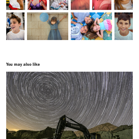
You may also like